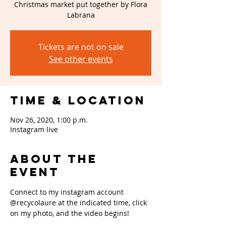
Christmas market put together by Flora
Labrana
Tickets are not on sale
See other events
Time & Location
Nov 26, 2020, 1:00 p.m.
Instagram live
About the
event
Connect to my instagram account 
@recycolaure at the indicated time, click 
on my photo, and the video begins!