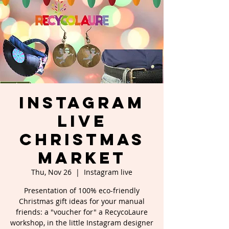
Instagram
Live
Christmas
Market
Thu, Nov 26
  |  
Instagram live
Presentation of 100% eco-friendly
Christmas gift ideas for your manual
friends: a "voucher for" a RecycoLaure
workshop, in the little Instagram designer