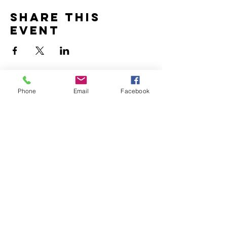
Share this
event
Phone
Email
Facebook
To be notified of upcoming
RecycoLaure workshops, enter
your email address below:
I agree that my email will be
used as specified in
"How will
my details be used?"