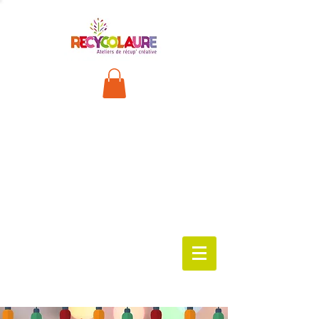
FRANÇA
IS
worksho
ps
available
!