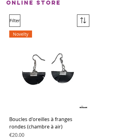
Online Store
Filter
Novelty
Boucles d'oreilles à franges
rondes (chambre à air)
Price
€20.00