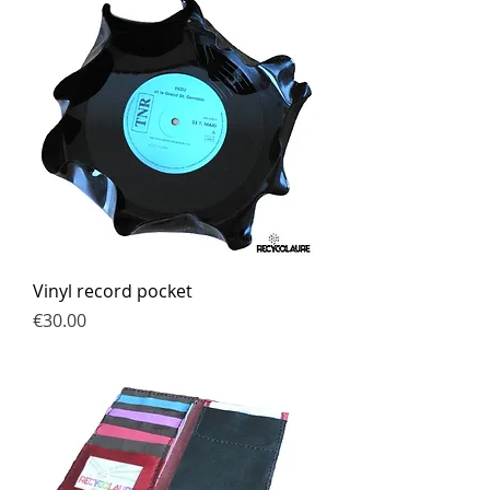
Vinyl record pocket
Price
€30.00