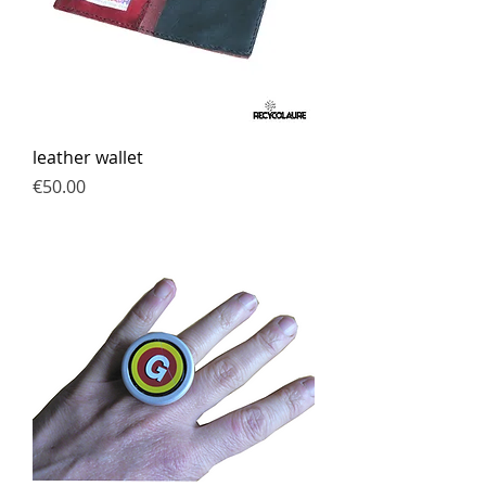
leather wallet
Price
€50.00