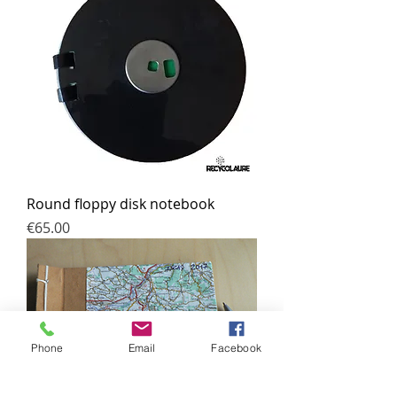
Round floppy disk notebook
Price
€65.00
Phone
Email
Facebook