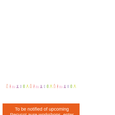
To be notified of upcoming
RecycoLaure workshops, enter