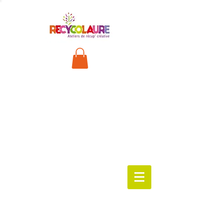
FRANÇA
IS
worksho
ps
available
!