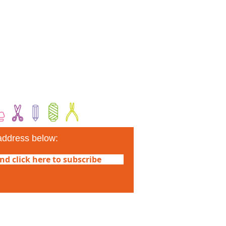
address below:
nd click here to subscribe