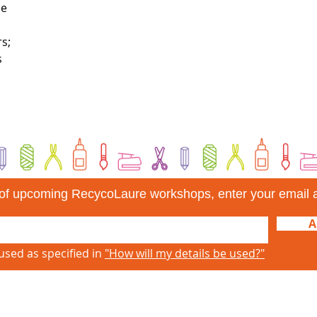
ce
s;
s
d of upcoming RecycoLaure workshops, enter your email 
A
used as specified in
"How will my details be used?"