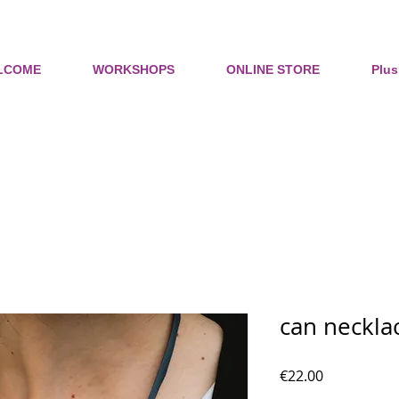
LCOME
WORKSHOPS
ONLINE STORE
Plus
can neckla
Price
€22.00