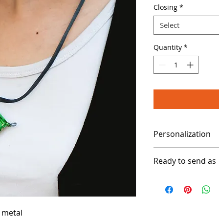
Closing
*
Select
Quantity
*
Personalization
Please specify your
Ready to send as
3 to 5 working days
 metal