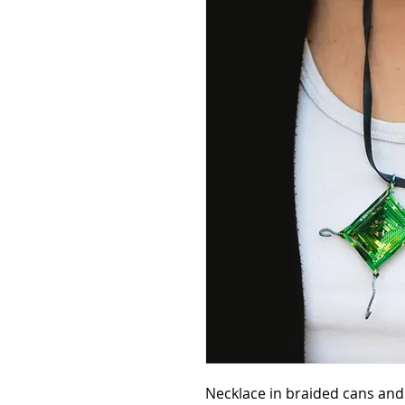
Necklace in braided cans and