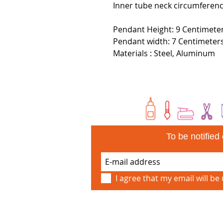
Inner tube neck circumferen
Pendant Height: 9 Centimeter
Pendant width: 7 Centimeter
Materials : Steel, Aluminum
To be notifie
I agree that my email will be 